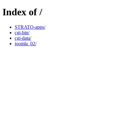
Index of /
STRATO-apps/
cgi-bin/
cgi-data/
joomla_02/